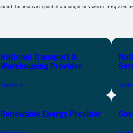
 about the positive impact of our single services or integrated h
National Transport &
Nat
Warehousing Provider
Ser
Read more >
Read m
Renewable Energy Provider
Gov
Read more >
Read m