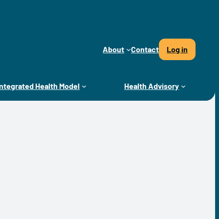
About
Contact
Log in
Integrated Health Model
Health Advisory