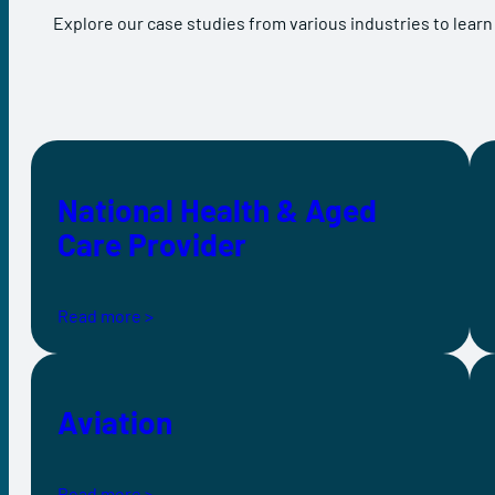
Explore our case studies from various industries to learn
National Health & Aged
Care Provider
Read more >
Aviation
Read more >