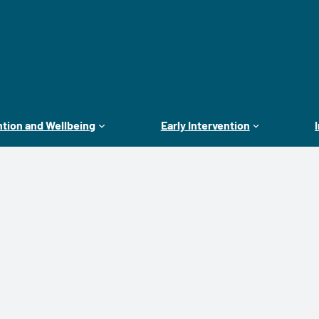
tion and Wellbeing
Early Intervention