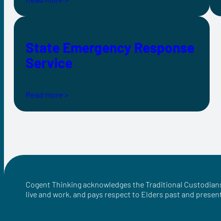
State Emergency Response
Service
Read more >
Cogent Thinking acknowledges the Traditional Custodians
live and work, and pays respect to Elders past and presen