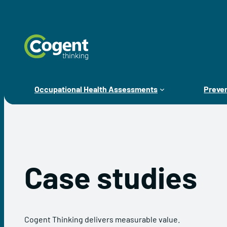
Skip
to
content
Occupational Health Assessments
Preven
Case studies
Cogent Thinking delivers measurable value.