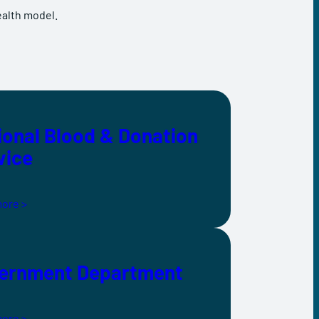
ealth model.
ional Blood & Donation
vice
ore >
ernment Department
ore >