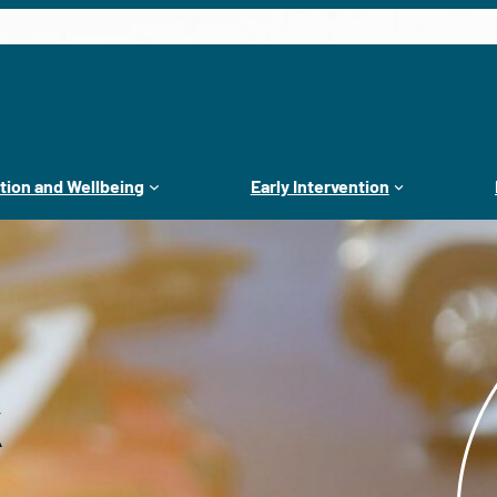
tion and Wellbeing
Early Intervention
k