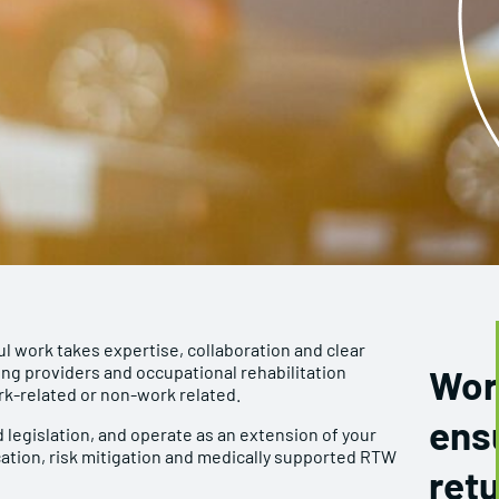
ul work takes expertise, collaboration and clear
ng providers and occupational rehabilitation
Wor
k-related or non-work related.
ens
 legislation, and operate as an extension of your
ation, risk mitigation and medically supported RTW
retu