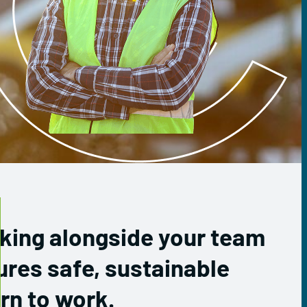
king alongside your team
ures safe, sustainable
rn to work.