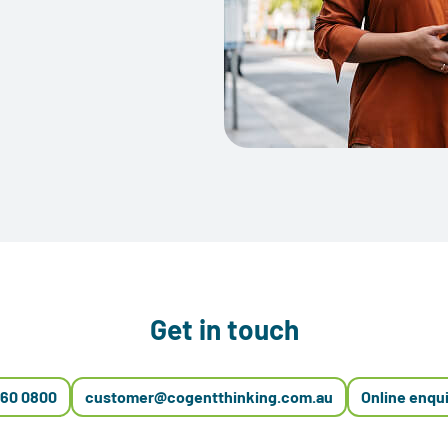
Get in touch
660 0800
customer@cogentthinking.com.au
Online enqu