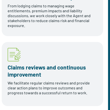
From lodging claims to managing wage
entitlements, premium impacts and liability
discussions, we work closely with the Agent and
stakeholders to reduce claims risk and financial
exposure.
Claims reviews and continuous
improvement
We facilitate regular claims reviews and provide
clear action plans to improve outcomes and
progress towards a successful return to work.