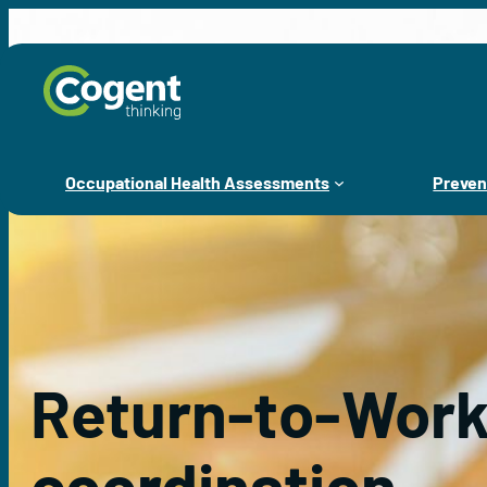
Skip
to
content
Occupational Health Assessments
Preven
Return-to-Wor
coordination