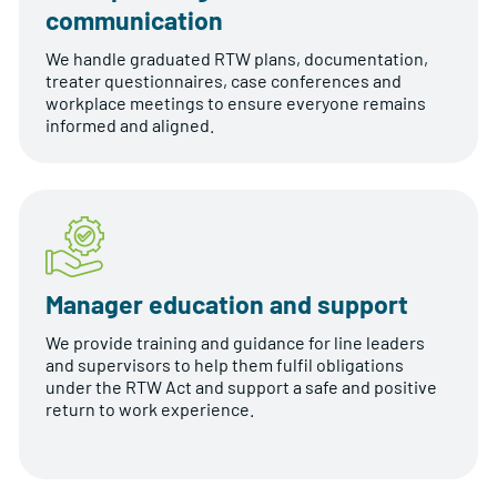
communication
We handle graduated RTW plans, documentation,
treater questionnaires, case conferences and
workplace meetings to ensure everyone remains
informed and aligned.
Manager education and support
We provide training and guidance for line leaders
and supervisors to help them fulfil obligations
under the RTW Act and support a safe and positive
return to work experience.