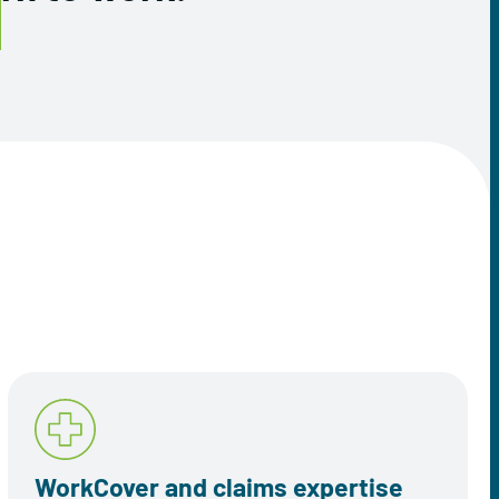
WorkCover and claims expertise