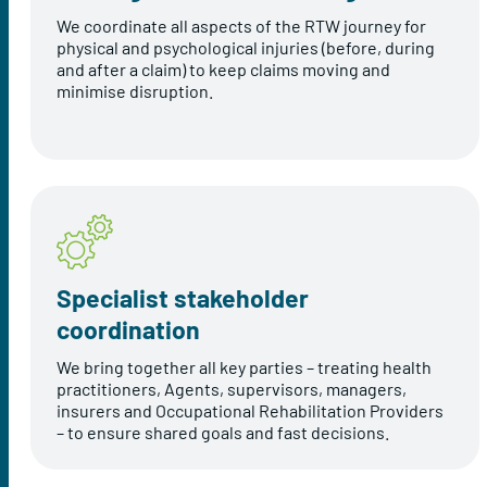
We coordinate all aspects of the RTW journey for
physical and psychological injuries (before, during
and after a claim) to keep claims moving and
minimise disruption.
Specialist stakeholder
coordination
We bring together all key parties – treating health
practitioners, Agents, supervisors, managers,
insurers and Occupational Rehabilitation Providers
– to ensure shared goals and fast decisions.