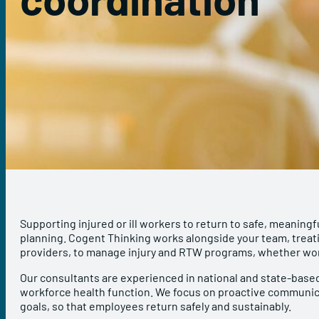
Supporting injured or ill workers to return to safe, meaningf
planning. Cogent Thinking works alongside your team, treati
providers, to manage injury and RTW programs, whether wor
Our consultants are experienced in national and state-based
workforce health function. We focus on proactive communic
goals, so that employees return safely and sustainably.