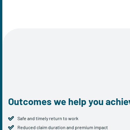
Outcomes we help you achie
Safe and timely return to work
Reduced claim duration and premium impact