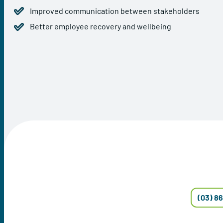
Improved communication between stakeholders
Better employee recovery and wellbeing
(03) 8