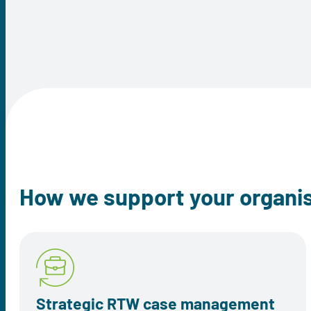
How we support your organi
Strategic RTW case management