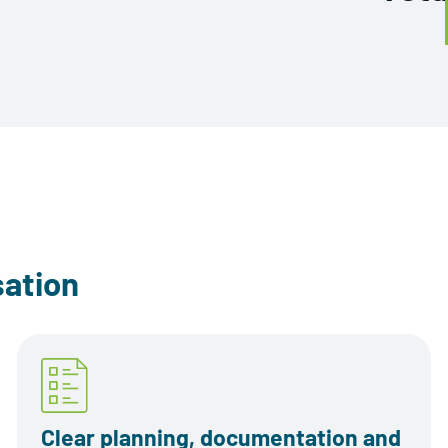
sation
Clear planning, documentation and