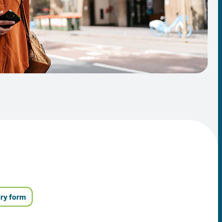
iry form