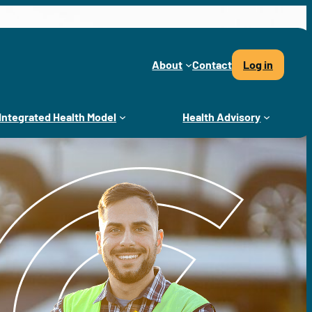
About
Contact
Log in
Integrated Health Model
Health Advisory