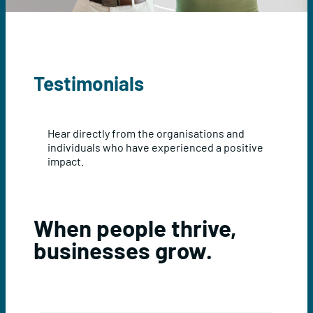
Testimonials
Hear directly from the organisations and
individuals who have experienced a positive
impact.
When people thrive,
businesses grow.