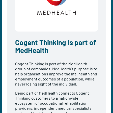
Cogent Thinking is part of
MedHealth
Cogent Thinking is part of the MedHealth
group of companies. MedHealth’s purpose is to
help organisations improve the life, health and
employment outcomes of a population, while
never losing sight of the individual.
Being part of MedHealth connects Cogent
Thinking customers to a nationwide
ecosystem of occupational rehabilitation
providers, independent medical specialists