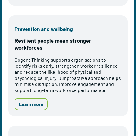
t
t
o
h
i
u
M
o
t
o
n
O
Prevention and wellbeing
d
s
c
e
e
c
Resilient people mean stronger
l
r
u
workforces.
v
p
i
a
Cogent Thinking supports organisations to
c
t
identify risks early, strengthen worker resilience
e
i
and reduce the likelihood of physical and
s
o
psychological injury. Our proactive approach helps
n
minimise disruption, improve engagement and
a
support long-term workforce performance.
l
H
e
a
Learn more
a
b
l
o
t
u
h
t
A
P