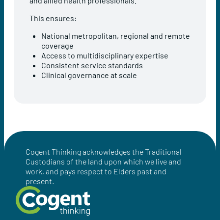
and allied health professionals.
This ensures:
National metropolitan, regional and remote
coverage
Access to multidisciplinary expertise
Consistent service standards
Clinical governance at scale
Cogent Thinking acknowledges the Traditional
Custodians of the land upon which we live and
work, and pays respect to Elders past and
present.