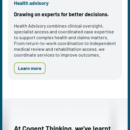
Health advisory
s
r
s
e
Drawing on experts for better decisions.
e
v
s
e
Health Advisory combines clinical oversight,
s
n
specialist access and coordinated case expertise
m
t
to support complex health and claims matters.
e
i
From return-to-work coordination to independent
n
o
medical review and rehabilitation access, we
t
n
coordinate services to improve outcomes.
s
a
n
d
a
Learn more
W
b
e
o
l
u
l
t
b
o
e
u
i
r
n
H
g
e
s
a
At Cogent Thinking, we’ve learnt