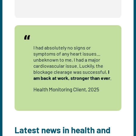
I had absolutely no signs or
symptoms of any heart issues…
unbeknown to me, I had a major
cardiovascular issue. Luckily, the
blockage clearage was successful,
I
am back at work, stronger than ever
.
Health Monitoring Client, 2025
Latest news in health and