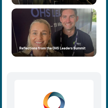
Reflections from the OHS Leaders Summit