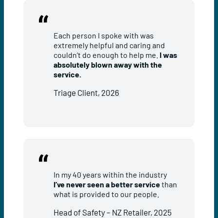
Each person I spoke with was
extremely helpful and caring and
couldn’t do enough to help me.
I was
absolutely blown away with the
service.
Triage Client, 2026
In my 40 years within the industry
I’ve never seen a better service
than
what is provided to our people.
Head of Safety – NZ Retailer, 2025