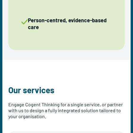
Person-centred, evidence-based
care
Our services
Engage Cogent Thinking for a single service, or partner
with us to design a fully integrated solution tailored to
your organisation.