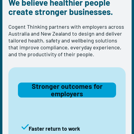
We believe healthier people
create stronger businesses.
Cogent Thinking partners with employers across
Australia and New Zealand to design and deliver
tailored health, safety and wellbeing solutions
that improve compliance, everyday experience,
and the productivity of their people.
Stronger outcomes for
employers
Faster return to work