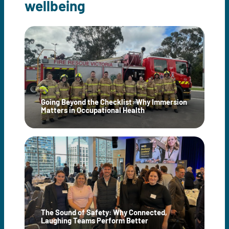
wellbeing
Going Beyond the Checklist: Why Immersion
Matters in Occupational Health
The Sound of Safety: Why Connected,
Laughing Teams Perform Better