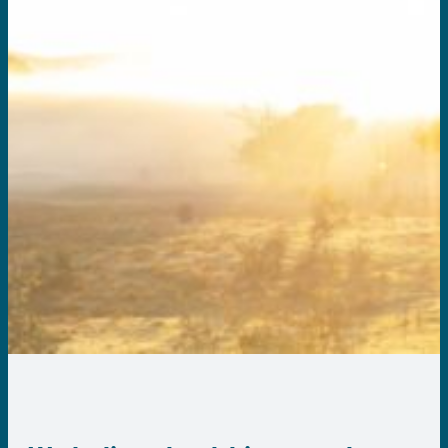
About us
Contact us