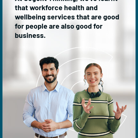
e
l
that workforce health and
r
t
v
h
wellbeing services that are good
i
A
for people are also good for
c
d
e
v
business.
s
i
s
o
r
y
s
e
r
v
i
c
e
s