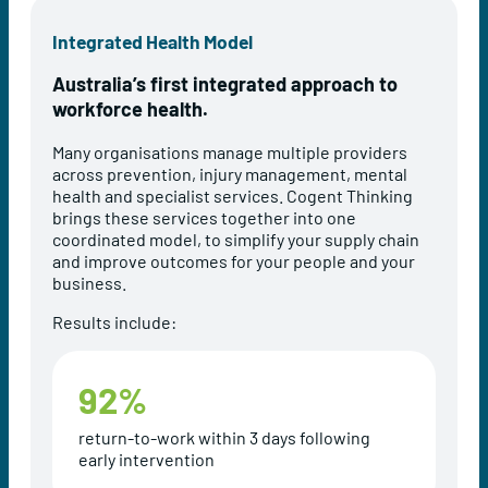
Integrated Health Model
Australia’s first integrated approach to
workforce health.
Many organisations manage multiple providers
across prevention, injury management, mental
health and specialist services. Cogent Thinking
brings these services together into one
coordinated model, to simplify your supply chain
and improve outcomes for your people and your
business.
Results include:
92
%
return-to-work within 3 days following
early intervention