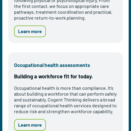
following physical or psychological injury. From
h
the first contact, we focus on appropriate care
i
pathways, treatment coordination and practical,
n
proactive return-to-work planning.
k
i
n
a
Learn more
g
b
'
o
s
u
I
t
n
E
Occupational health assessments
t
a
e
r
Building a workforce fit for today.
g
l
r
y
Occupational health is more than compliance. It’s
a
I
about building a workforce that can perform safely
t
n
and sustainably. Cogent Thinking delivers a broad
e
t
range of occupational health services designed to
d
e
reduce risk and strengthen workforce capability.
H
r
e
v
a
e
a
Learn more
l
n
b