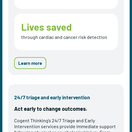
Lives saved
through cardiac and cancer risk detection
a
Learn more
b
o
u
t
C
24/7 triage and early intervention
o
g
Act early to change outcomes.
e
n
Cogent Thinking’s 24/7 Triage and Early
t
Intervention services provide immediate support
T