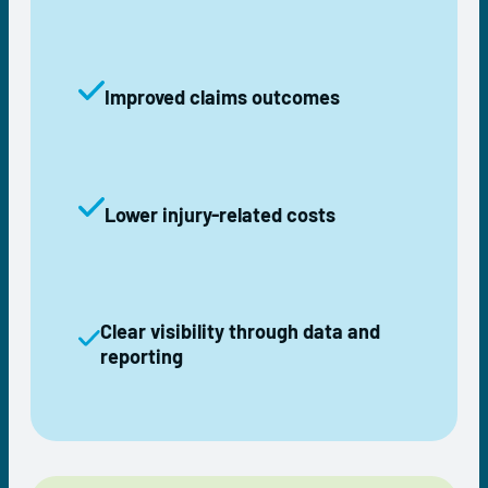
Improved claims outcomes
Lower injury-related costs
Clear visibility through data and
reporting