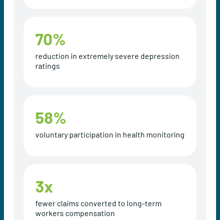
70
%
reduction in extremely severe depression
ratings
58
%
voluntary participation in health monitoring
3
x
fewer claims converted to long-term
workers compensation