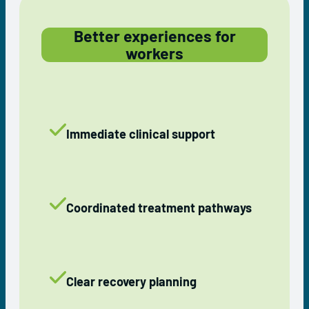
Better experiences for
workers
Immediate clinical support
Coordinated treatment pathways
Clear recovery planning