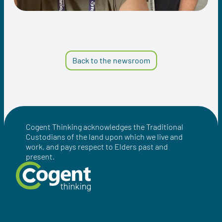
Back to the newsroom
Cogent Thinking acknowledges the Traditional
Custodians of the land upon which we live and
work, and pays respect to Elders past and
present.