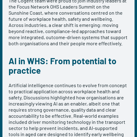
The Cogent team were proud to join industry leaders at
the Focus Network OHS Leaders Summit on the
Sunshine Coast, where conversations centred on the
future of workplace health, safety and wellbeing.
Across industries, a clear shift is emerging: moving
beyond reactive, compliance-led approaches toward
more integrated, outcome-driven systems that support
both organisations and their people more effectively.
AI in WHS: From potential to
practice
Artificial intelligence continues to evolve from concept
to practical application across workplace health and
safety. Discussions highlighted how organisations are
increasingly viewing AI as an enabler, albeit one that
requires strong governance, quality data and clear
accountability to be effective. Real-world examples
included driver monitoring technology in the transport
sector to help prevent incidents, and AI-supported
tools in aged care designed to identify early wellbeing