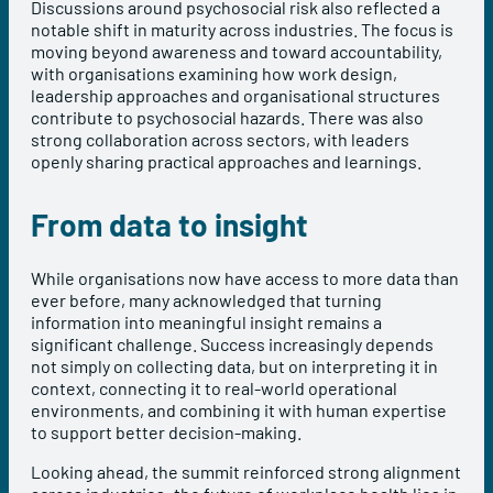
Discussions around psychosocial risk also reflected a
notable shift in maturity across industries. The focus is
moving beyond awareness and toward accountability,
with organisations examining how work design,
leadership approaches and organisational structures
contribute to psychosocial hazards. There was also
strong collaboration across sectors, with leaders
openly sharing practical approaches and learnings.
From data to insight
While organisations now have access to more data than
ever before, many acknowledged that turning
information into meaningful insight remains a
significant challenge. Success increasingly depends
not simply on collecting data, but on interpreting it in
context, connecting it to real-world operational
environments, and combining it with human expertise
to support better decision-making.
Looking ahead, the summit reinforced strong alignment