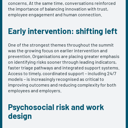
concerns. At the same time, conversations reinforced
the importance of balancing innovation with trust,
employee engagement and human connection.
Early intervention: shifting left
One of the strongest themes throughout the summit
was the growing focus on earlier intervention and
prevention. Organisations are placing greater emphasis
on identifying risks sooner through leading indicators,
faster triage pathways and integrated support systems.
Access to timely, coordinated support – including 24/7
models – is increasingly recognised as critical to
improving outcomes and reducing complexity for both
employees and employers.
Psychosocial risk and work
design