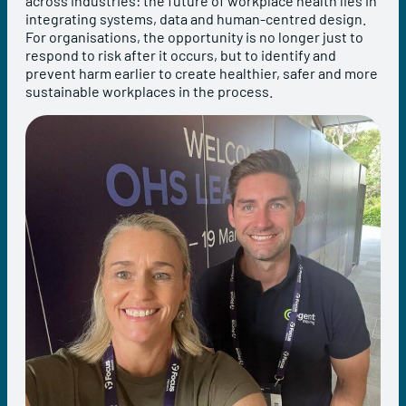
across industries: the future of workplace health lies in
integrating systems, data and human-centred design.
For organisations, the opportunity is no longer just to
respond to risk after it occurs, but to identify and
prevent harm earlier to create healthier, safer and more
sustainable workplaces in the process.