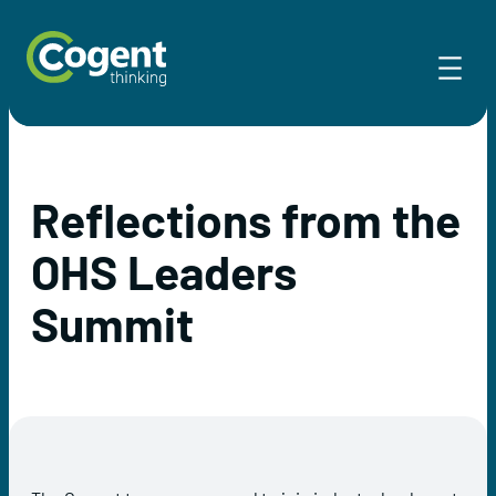
Skip
to
content
Reflections from the
OHS Leaders
Summit