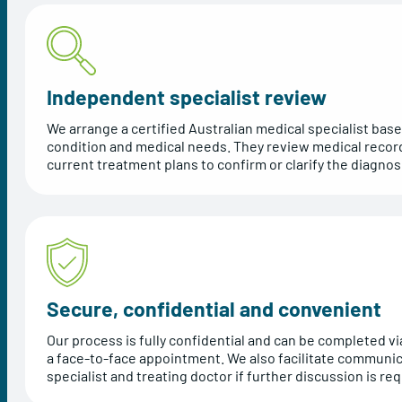
Independent specialist review
We arrange a certified Australian medical specialist base
condition and medical needs. They review medical recor
current treatment plans to confirm or clarify the diagnos
Secure, confidential and convenient
Our process is fully confidential and can be completed via
a face-to-face appointment. We also facilitate communi
specialist and treating doctor if further discussion is req