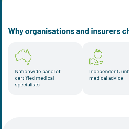
Why organisations and insurers c
Nationwide panel of
Independent, un
certified medical
medical advice
specialists