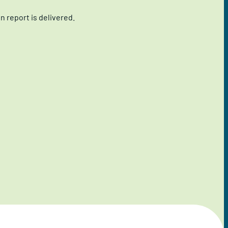
 report is delivered.