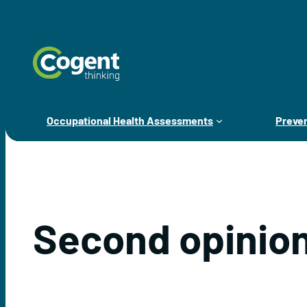
Skip
to
content
Occupational Health Assessments
Preven
Second opinion