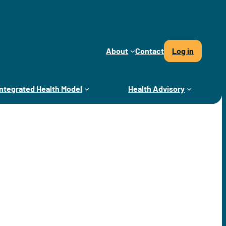
About
Contact
Log in
Integrated Health Model
Health Advisory