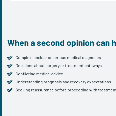
When a second opinion can h
Complex, unclear or serious medical diagnoses
Decisions about surgery or treatment pathways
Conflicting medical advice
Understanding prognosis and recovery expectations
Seeking reassurance before proceeding with treatmen