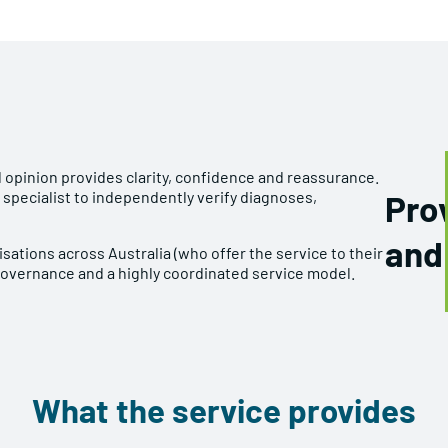
 opinion provides clarity, confidence and reassurance.
 specialist to independently verify diagnoses,
Prov
and
sations across Australia (who offer the service to their
governance and a highly coordinated service model.
What the service provides