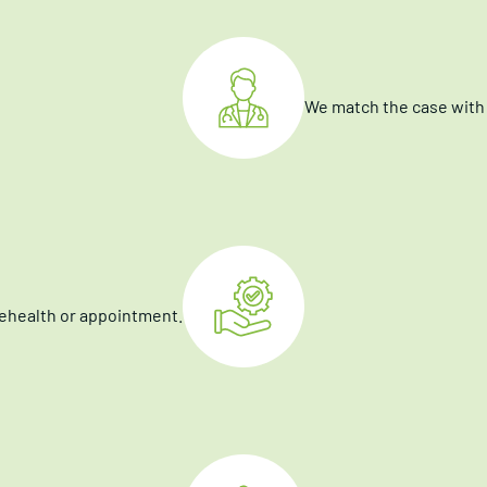
We match the case with 
elehealth or appointment.