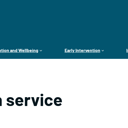
tion and Wellbeing
Early Intervention
 service