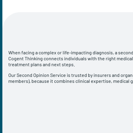
When facing a complex or life-impacting diagnosis, a second
Cogent Thinking connects individuals with the right medical
treatment plans and next steps.
Our Second Opinion Service is trusted by insurers and organi
members), because it combines clinical expertise, medical 