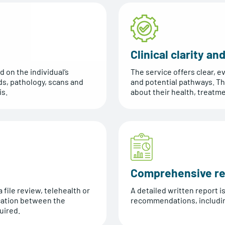
Clinical clarity a
d on the individual’s
The service offers clear,
ds, pathology, scans and
and potential pathways. T
is.
about their health, treatm
Comprehensive re
 file review, telehealth or
A detailed written report i
cation between the
recommendations, including
uired.