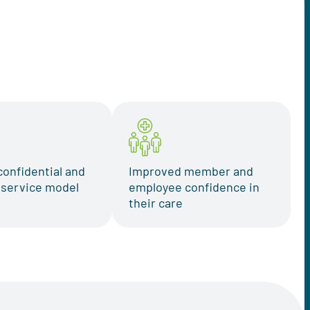
confidential and
Improved member and
t service model
employee confidence in
their care