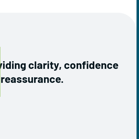
iding clarity, confidence
 reassurance.