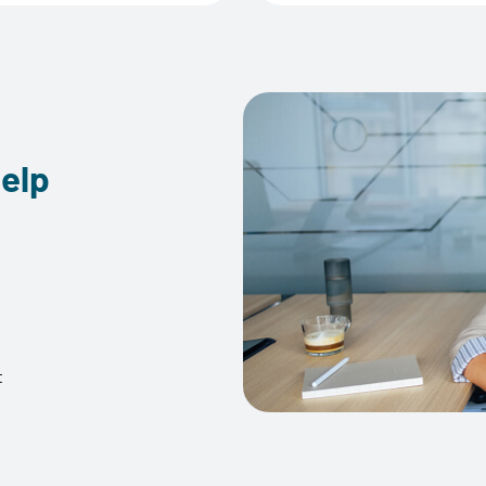
elp
t