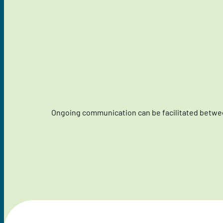
Ongoing communication can be facilitated betwee