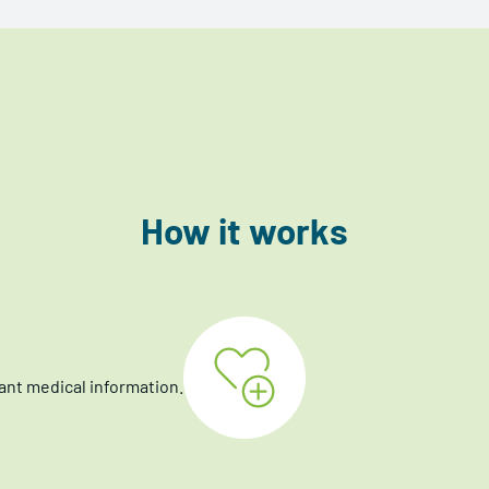
How it works
ant medical information.