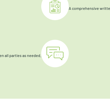
A comprehensive written
n all parties as needed.