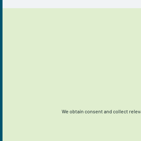
We obtain consent and collect relev