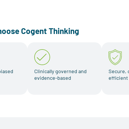
hoose Cogent Thinking
biased
Clinically governed and
Secure, 
evidence-based
efficien