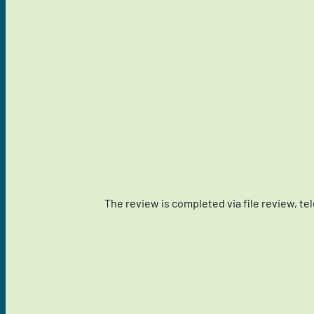
The review is completed via file review, t