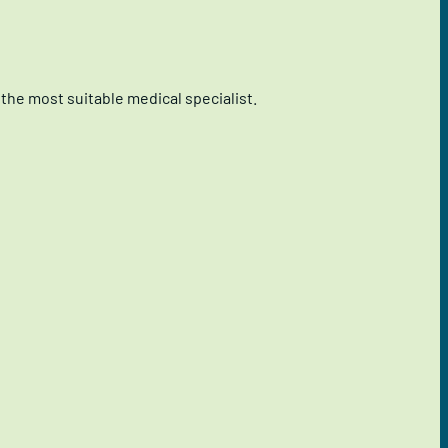
the most suitable medical specialist.