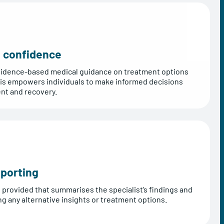
nd confidence
 evidence-based medical guidance on treatment options
his empowers individuals to make informed decisions
ent and recovery.
porting
s provided that summarises the specialist’s findings and
 any alternative insights or treatment options.