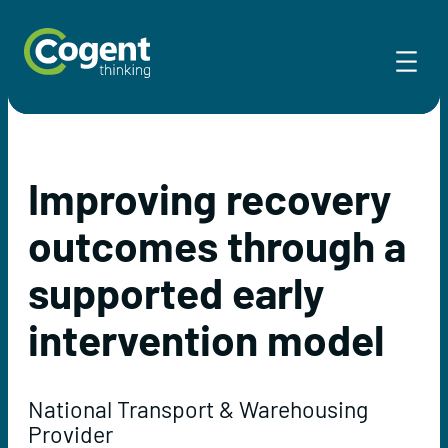
Skip
to
content
Improving recovery
outcomes through a
supported early
intervention model
National Transport & Warehousing
Provider