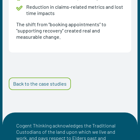
Reduction in claims-related metrics and lost
time impacts
The shift from “booking appointments” to
“supporting recovery” created real and
measurable change.
Back to the case studies
Cogent Thinking acknowledges the Traditional
Custodians of the land upon which we live and
work, and pays respect to Elders past and