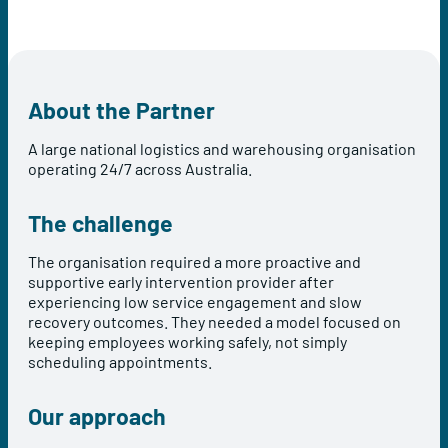
About the Partner
A large national logistics and warehousing organisation
operating 24/7 across Australia.
The challenge
The organisation required a more proactive and
supportive early intervention provider after
experiencing low service engagement and slow
recovery outcomes. They needed a model focused on
keeping employees working safely, not simply
scheduling appointments.
Our approach