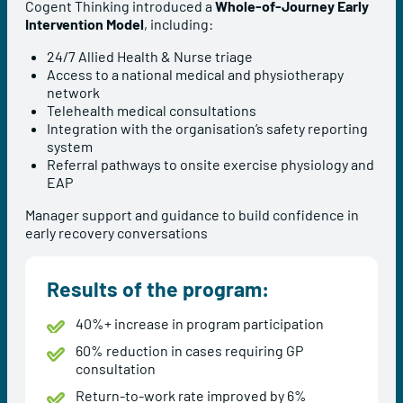
Cogent Thinking introduced a
Whole-of-Journey Early
Intervention Model
, including:
24/7 Allied Health & Nurse triage
Access to a national medical and physiotherapy
network
Telehealth medical consultations
Integration with the organisation’s safety reporting
system
Referral pathways to onsite exercise physiology and
EAP
Manager support and guidance to build confidence in
early recovery conversations
Results of the program:
40%+ increase in program participation
60% reduction in cases requiring GP
consultation
Return-to-work rate improved by 6%