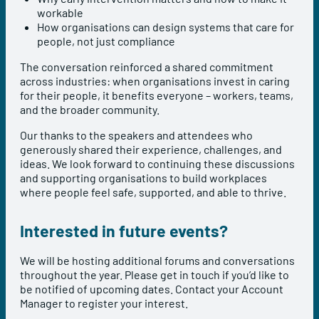
workable
How organisations can design systems that care for
people, not just compliance
The conversation reinforced a shared commitment
across industries: when organisations invest in caring
for their people, it benefits everyone – workers, teams,
and the broader community.
Our thanks to the speakers and attendees who
generously shared their experience, challenges, and
ideas. We look forward to continuing these discussions
and supporting organisations to build workplaces
where people feel safe, supported, and able to thrive.
Interested in future events?
We will be hosting additional forums and conversations
throughout the year. Please get in touch if you’d like to
be notified of upcoming dates. Contact your Account
Manager to register your interest.