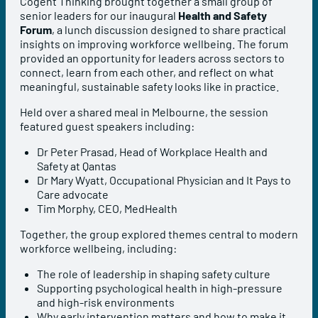
Cogent Thinking brought together a small group of
senior leaders for our inaugural
Health and Safety
Forum
, a lunch discussion designed to share practical
insights on improving workforce wellbeing. The forum
provided an opportunity for leaders across sectors to
connect, learn from each other, and reflect on what
meaningful, sustainable safety looks like in practice.
Held over a shared meal in Melbourne, the session
featured guest speakers including:
Dr Peter Prasad, Head of Workplace Health and
Safety at Qantas
Dr Mary Wyatt, Occupational Physician and It Pays to
Care advocate
Tim Morphy, CEO, MedHealth
Together, the group explored themes central to modern
workforce wellbeing, including:
The role of leadership in shaping safety culture
Supporting psychological health in high-pressure
and high-risk environments
Why early intervention matters and how to make it