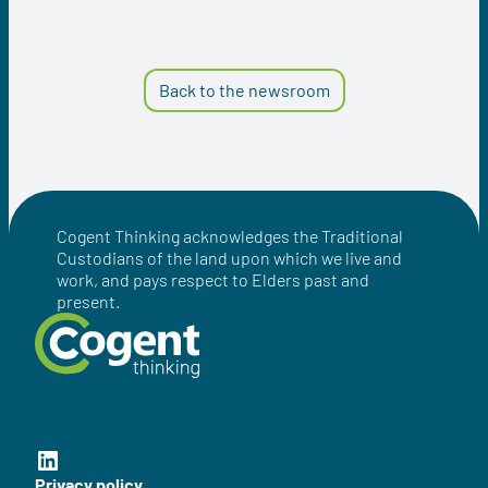
Back to the newsroom
Cogent Thinking acknowledges the Traditional
Custodians of the land upon which we live and
work, and pays respect to Elders past and
present.
Cogent Thinking LinkedIn
Privacy policy