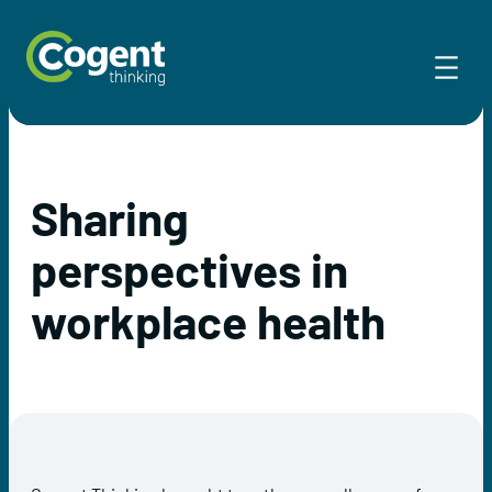
Skip
to
content
Sharing
perspectives in
workplace health